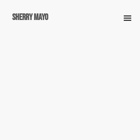
Sherry Mayo