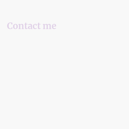
Contact me