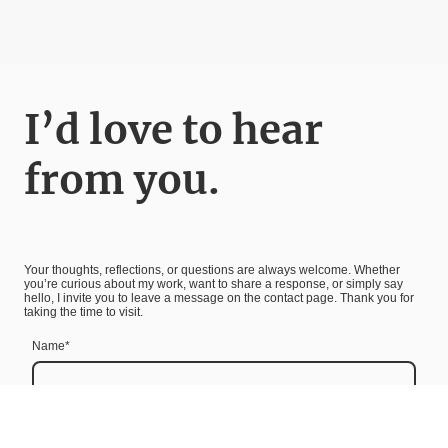
I’d love to hear
from you.
Your thoughts, reflections, or questions are always welcome. Whether
you’re curious about my work, want to share a response, or simply say
hello, I invite you to leave a message on the contact page. Thank you for
taking the time to visit.
Name
*
Message